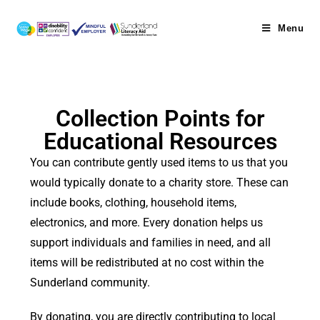
Menu
Collection Points for
Educational Resources
You can contribute gently used items to us that you
would typically donate to a charity store. These can
include books, clothing, household items,
electronics, and more. Every donation helps us
support individuals and families in need, and all
items will be redistributed at no cost within the
Sunderland community.
By donating, you are directly contributing to local