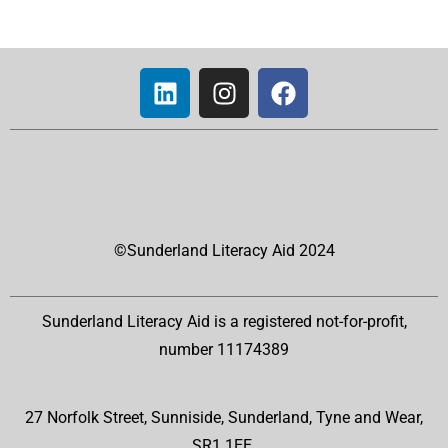
©Sunderland Literacy Aid 2024
Sunderland Literacy Aid is a registered not-for-profit,
number 11174389
27 Norfolk Street, Sunniside, Sunderland, Tyne and Wear,
SR1 1EE.