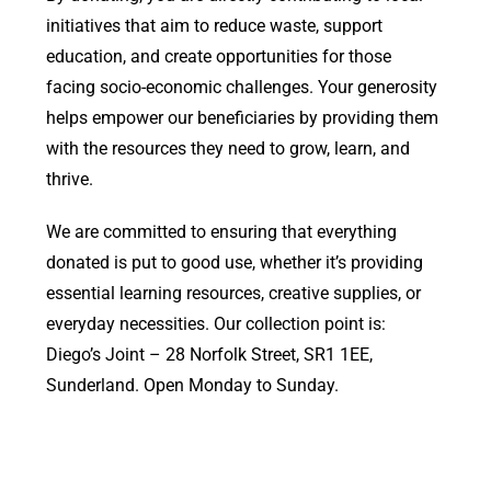
initiatives that aim to reduce waste, support
education, and create opportunities for those
facing socio-economic challenges. Your generosity
helps empower our beneficiaries by providing them
with the resources they need to grow, learn, and
thrive.
We are committed to ensuring that everything
donated is put to good use, whether it’s providing
essential learning resources, creative supplies, or
everyday necessities. Our collection point is:
Diego’s Joint – 28 Norfolk Street, SR1 1EE,
Sunderland. Open Monday to Sunday.