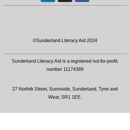
©Sunderland Literacy Aid 2024
Sunderland Literacy Aid is a registered not-for-profit,
number 11174389
27 Norfolk Street, Sunniside, Sunderland, Tyne and
Wear, SR1 1EE.