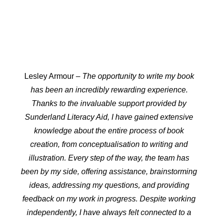
Lesley Armour
– The opportunity to write my book
has been an incredibly rewarding experience.
Thanks to the invaluable support provided by
Sunderland Literacy Aid, I have gained extensive
knowledge about the entire process of book
creation, from conceptualisation to writing and
illustration. Every step of the way, the team has
been by my side, offering assistance, brainstorming
ideas, addressing my questions, and providing
feedback on my work in progress. Despite working
independently, I have always felt connected to a