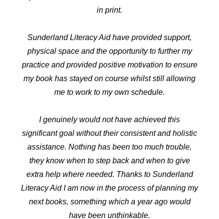
in print.
Sunderland Literacy Aid have provided support,
physical space and the opportunity to further my
practice and provided positive motivation to ensure
my book has stayed on course whilst still allowing
me to work to my own schedule.
I genuinely would not have achieved this
significant goal without their consistent and holistic
assistance. Nothing has been too much trouble,
they know when to step back and when to give
extra help where needed. Thanks to Sunderland
Literacy Aid I am now in the process of planning my
next books, something which a year ago would
have been unthinkable.