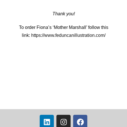
Thank you!
To order Fiona’s ‘Mother Marshall’ follow this
link:
https://www.feduncanillustration.com/