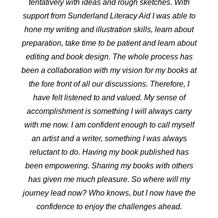
tentatively with ideas and rough sketches. With
support from Sunderland Literacy Aid I was able to
hone my writing and illustration skills, learn about
preparation, take time to be patient and learn about
editing and book design. The whole process has
been a collaboration with my vision for my books at
the fore front of all our discussions. Therefore, I
have felt listened to and valued. My sense of
accomplishment is something I will always carry
with me now. I am confident enough to call myself
an artist and a writer, something I was always
reluctant to do. Having my book published has
been empowering. Sharing my books with others
has given me much pleasure. So where will my
journey lead now? Who knows, but I now have the
confidence to enjoy the challenges ahead.