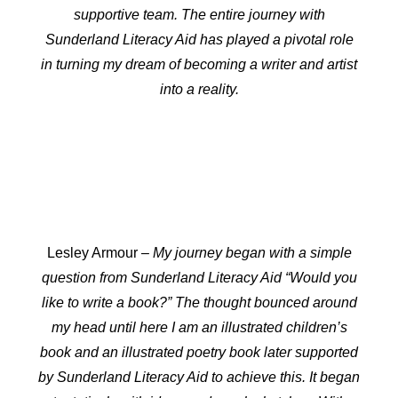
supportive team. The entire journey with
Sunderland Literacy Aid has played a pivotal role
in turning my dream of becoming a writer and artist
into a reality.
Lesley Armour
– My journey began with a simple
question from Sunderland Literacy Aid “Would you
like to write a book?” The thought bounced around
my head until here I am an illustrated children’s
book and an illustrated poetry book later supported
by Sunderland Literacy Aid to achieve this. It began