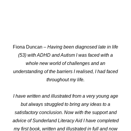
Fiona Duncan
– Having been diagnosed late in life
(53) with ADHD and Autism I was faced with a
whole new world of challenges and an
understanding of the barriers I realised, I had faced
throughout my life.
I have written and illustrated from a very young age
but always struggled to bring any ideas to a
satisfactory conclusion. Now with the support and
advice of Sunderland Literacy Aid I have completed
my first book, written and illustrated in full and now